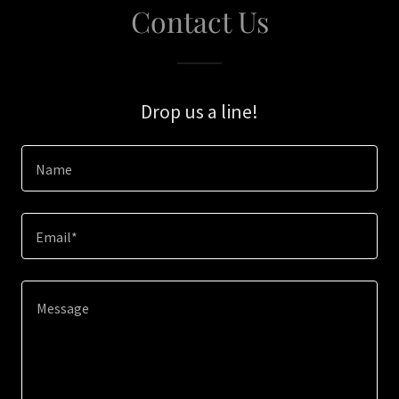
Contact Us
Drop us a line!
Name
Email*