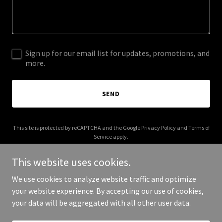
Sign up for our email list for updates, promotions, and
more.
SEND
This site is protected by reCAPTCHA and the Google
Privacy Policy
and
Terms of
Service
apply.
This website uses cookies.
We use cookies to analyze website traffic and optimize
your website experience. By accepting our use of cookies,
Copyright © 2025 Allen Lipeng - All Rights Reserved.
your data will be aggregated with all other user data.
Powered by