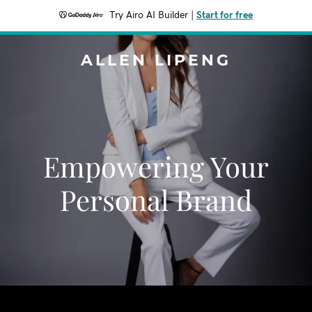
Try Airo AI Builder
|
Start for free
ALLEN LIPENG
Empowering Your
Personal Brand